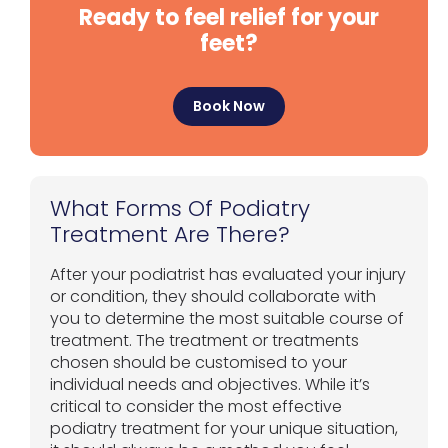
Ready to feel relief for your
feet?
Book Now
What Forms Of Podiatry
Treatment Are There?
After your podiatrist has evaluated your injury
or condition, they should collaborate with
you to determine the most suitable course of
treatment. The treatment or treatments
chosen should be customised to your
individual needs and objectives. While it’s
critical to consider the most effective
podiatry treatment for your unique situation,