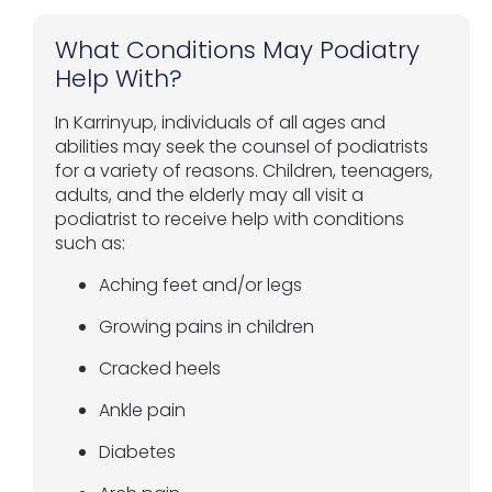
What Conditions May Podiatry
Help With?
In Karrinyup, individuals of all ages and
abilities may seek the counsel of podiatrists
for a variety of reasons. Children, teenagers,
adults, and the elderly may all visit a
podiatrist to receive help with conditions
such as:
Aching feet and/or legs
Growing pains in children
Cracked heels
Ankle pain
Diabetes