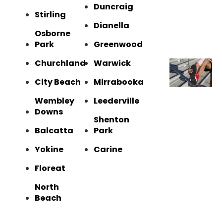
Duncraig
Stirling
Dianella
Osborne
Park
Greenwood
Churchland
Warwick
City Beach
Mirrabooka
Wembley
Leederville
Downs
Shenton
Balcatta
Park
Yokine
Carine
Floreat
North
Beach