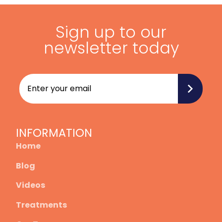
Sign up to our
newsletter today
INFORMATION
Home
Blog
Videos
Treatments