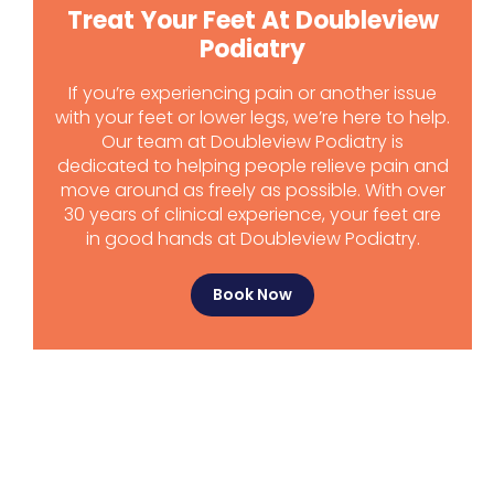
Treat Your Feet At Doubleview
Podiatry
If you’re experiencing pain or another issue
with your feet or lower legs, we’re here to help.
Our team at Doubleview Podiatry is
dedicated to helping people relieve pain and
move around as freely as possible. With over
30 years of clinical experience, your feet are
in good hands at Doubleview Podiatry.
Book Now