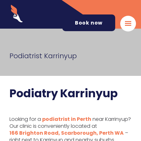
Book now
Podiatrist Karrinyup
Podiatry Karrinyup
Looking for a
podiatrist in Perth
near Karrinyup?
Our clinic is conveniently located at
166 Brighton Road, Scarborough, Perth WA
–
right next to Karrinyup and nearby suburbs.