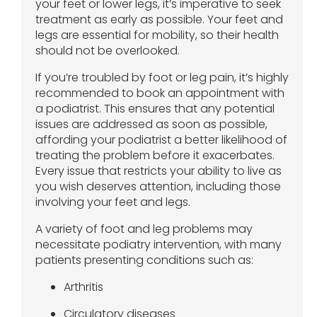
your feet or lower legs, it’s imperative to seek
treatment as early as possible. Your feet and
legs are essential for mobility, so their health
should not be overlooked.
If you’re troubled by foot or leg pain, it’s highly
recommended to book an appointment with
a podiatrist. This ensures that any potential
issues are addressed as soon as possible,
affording your podiatrist a better likelihood of
treating the problem before it exacerbates.
Every issue that restricts your ability to live as
you wish deserves attention, including those
involving your feet and legs.
A variety of foot and leg problems may
necessitate podiatry intervention, with many
patients presenting conditions such as:
Arthritis
Circulatory diseases