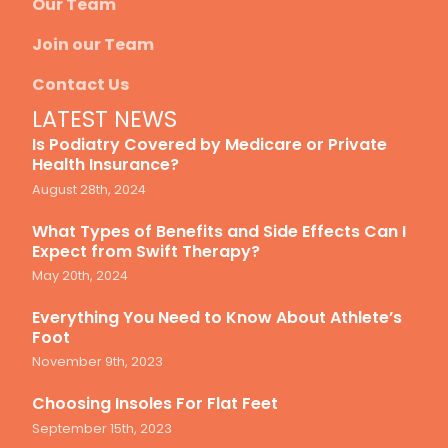
Our Team
Join our Team
Contact Us
LATEST NEWS
Is Podiatry Covered by Medicare or Private
Health Insurance?
August 28th, 2024
What Types of Benefits and Side Effects Can I
Expect from Swift Therapy?
May 20th, 2024
Everything You Need to Know About Athlete’s
Foot
November 9th, 2023
Choosing Insoles For Flat Feet
September 15th, 2023