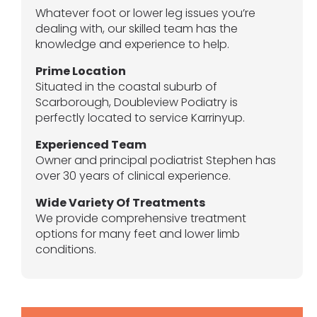
Whatever foot or lower leg issues you’re
dealing with, our skilled team has the
knowledge and experience to help.
Prime Location
Situated in the coastal suburb of
Scarborough, Doubleview Podiatry is
perfectly located to service Karrinyup.
Experienced Team
Owner and principal podiatrist Stephen has
over 30 years of clinical experience.
Wide Variety Of Treatments
We provide comprehensive treatment
options for many feet and lower limb
conditions.