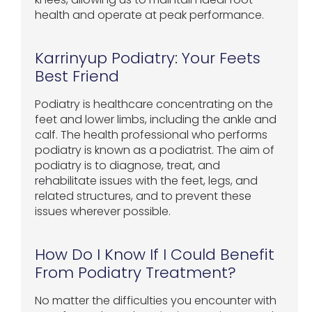
health and operate at peak performance.
Karrinyup Podiatry: Your Feets
Best Friend
Podiatry is healthcare concentrating on the
feet and lower limbs, including the ankle and
calf. The health professional who performs
podiatry is known as a podiatrist. The aim of
podiatry is to diagnose, treat, and
rehabilitate issues with the feet, legs, and
related structures, and to prevent these
issues wherever possible.
How Do I Know If I Could Benefit
From Podiatry Treatment?
No matter the difficulties you encounter with