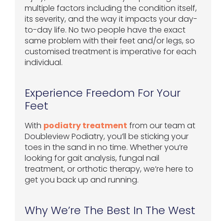
multiple factors including the condition itself,
its severity, and the way it impacts your day-
to-day life. No two people have the exact
same problem with their feet and/or legs, so
customised treatment is imperative for each
individual.
Experience Freedom For Your
Feet
With
podiatry treatment
from our team at
Doubleview Podiatry, you’ll be sticking your
toes in the sand in no time. Whether you’re
looking for gait analysis, fungal nail
treatment, or orthotic therapy, we’re here to
get you back up and running.
Why We’re The Best In The West