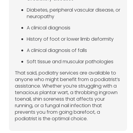
Diabetes, peripheral vascular disease, or
neuropathy
A clinical diagnosis
History of foot or lower limb deformity
A clinical diagnosis of falls
Soft tissue and muscular pathologies
That said, podiatry services are available to
anyone who might benefit from a podiatrist’s
assistance. Whether you’re struggling with a
tenacious plantar wart, a throbbing ingrown
toenail, shin soreness that affects your
running, or a fungal nail infection that
prevents you from going barefoot, a
podiatrist is the optimal choice.