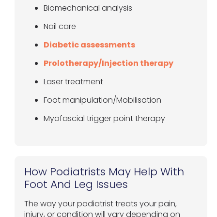
Biomechanical analysis
Nail care
Diabetic assessments
Prolotherapy/Injection therapy
Laser treatment
Foot manipulation/Mobilisation
Myofascial trigger point therapy
How Podiatrists May Help With
Foot And Leg Issues
The way your podiatrist treats your pain,
injury, or condition will vary depending on