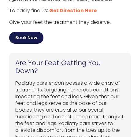
To easily find us:
Get Direction Here
.
Give your feet the treatment they deserve.
Book Now
Are Your Feet Getting You
Down?
Podiatry care encompasses a wide array of
treatments, targeting numerous conditions
impacting the feet and legs. Given that our
feet and legs serve as the base of our
bodies, they are crucial to our overall
functioning and can influence more than just
the feet and legs. Podiatry care strives to
alleviate discomfort from the toes up to the
knees, allowing us to maintain ideal foot