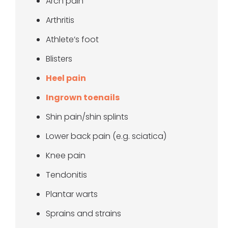
Arch pain
Arthritis
Athlete’s foot
Blisters
Heel pain
Ingrown toenails
Shin pain/shin splints
Lower back pain (e.g. sciatica)
Knee pain
Tendonitis
Plantar warts
Sprains and strains