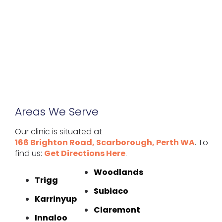
Areas We Serve
Our clinic is situated at
166 Brighton Road, Scarborough, Perth WA
. To
find us:
Get Directions Here
.
Woodlands
Trigg
Subiaco
Karrinyup
Claremont
Innaloo