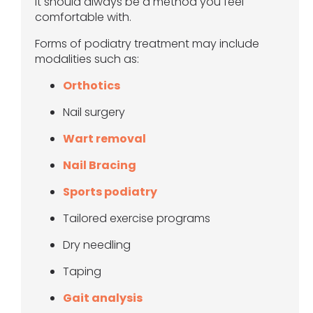
it should always be a method you feel
comfortable with.
Forms of podiatry treatment may include
modalities such as:
Orthotics
Nail surgery
Wart removal
Nail Bracing
Sports podiatry
Tailored exercise programs
Dry needling
Taping
Gait analysis