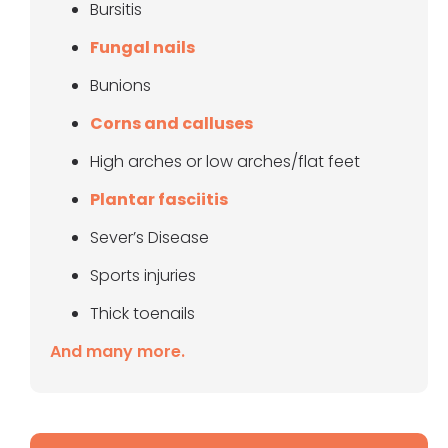
Bursitis
Fungal nails
Bunions
Corns and calluses
High arches or low arches/flat feet
Plantar fasciitis
Sever’s Disease
Sports injuries
Thick toenails
And many more.