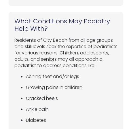
What Conditions May Podiatry
Help With?
Residents of City Beach from all age groups
and skill levels seek the expertise of podiatrists
for various reasons. Children, adolescents,
adults, and seniors may all approach a
podiatrist to address conditions like:
Aching feet and/or legs
Growing pains in children
Cracked heels
Ankle pain
Diabetes