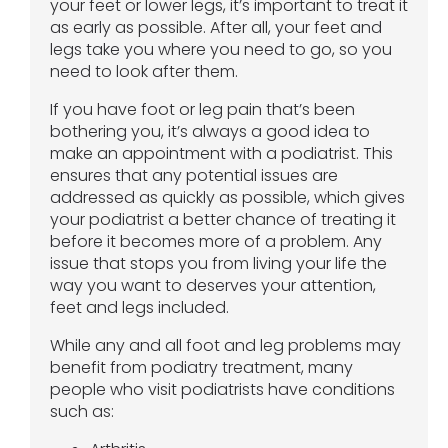
your feet or lower legs, it’s important to treat it
as early as possible. After all, your feet and
legs take you where you need to go, so you
need to look after them.
If you have foot or leg pain that’s been
bothering you, it’s always a good idea to
make an appointment with a podiatrist. This
ensures that any potential issues are
addressed as quickly as possible, which gives
your podiatrist a better chance of treating it
before it becomes more of a problem. Any
issue that stops you from living your life the
way you want to deserves your attention,
feet and legs included.
While any and all foot and leg problems may
benefit from podiatry treatment, many
people who visit podiatrists have conditions
such as: