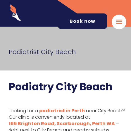
Book now
Podiatrist City Beach
Podiatry City Beach
Looking for a
podiatrist in Perth
near City Beach?
Our clinic is conveniently located at
166 Brighton Road, Scarborough, Perth WA
–
right next to City Beach and nearby suburbs.