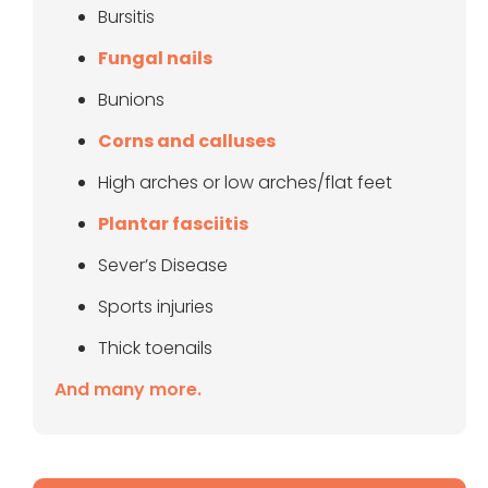
Bursitis
Fungal nails
Bunions
Corns and calluses
High arches or low arches/flat feet
Plantar fasciitis
Sever’s Disease
Sports injuries
Thick toenails
And many more.