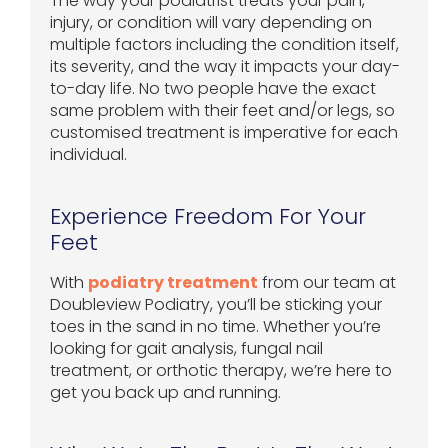
The way your podiatrist treats your pain,
injury, or condition will vary depending on
multiple factors including the condition itself,
its severity, and the way it impacts your day-
to-day life. No two people have the exact
same problem with their feet and/or legs, so
customised treatment is imperative for each
individual.
Experience Freedom For Your
Feet
With
podiatry treatment
from our team at
Doubleview Podiatry, you’ll be sticking your
toes in the sand in no time. Whether you’re
looking for gait analysis, fungal nail
treatment, or orthotic therapy, we’re here to
get you back up and running.