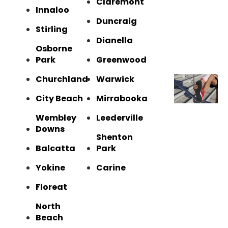
Claremont
Innaloo
Duncraig
Stirling
Dianella
Osborne
Park
Greenwood
Churchland
Warwick
City Beach
Mirrabooka
Wembley
Leederville
Downs
Shenton
Balcatta
Park
Yokine
Carine
Floreat
North
Beach