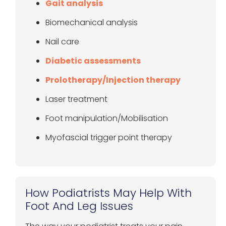
Gait analysis
Biomechanical analysis
Nail care
Diabetic assessments
Prolotherapy/Injection therapy
Laser treatment
Foot manipulation/Mobilisation
Myofascial trigger point therapy
How Podiatrists May Help With
Foot And Leg Issues