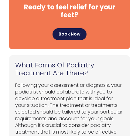
Ready to feel relief for your
feet?
Book Now
What Forms Of Podiatry
Treatment Are There?
Following your assessment or diagnosis, your
podiatrist should collaborate with you to
develop a treatment plan that is ideal for
your situation. The treatment or treatments
selected should be tailored to your particular
requirements and account for your goals.
Although it’s crucial to consider podiatry
treatment that is most likely to be effective