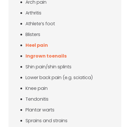
Arch pain
Arthritis
Athlete’s foot
Blisters
Heel pain
Ingrown toenails
Shin pain/shin splints
Lower back pain (e.g. sciatica)
Knee pain
Tendonitis
Plantar warts
Sprains and strains