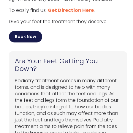
To easily find us:
Get Direction Here
.
Give your feet the treatment they deserve.
Book Now
Are Your Feet Getting You
Down?
Podiatry treatment comes in many different
forms, and is designed to help with many
conditions that affect the feet and legs. As
the feet and legs form the foundation of our
bodies, they’re integral to how our bodies
function, and as such may affect more than
just the feet and legs themselves. Podiatry
treatment aims to relieve pain from the toes
to the knees in order to help us achieve