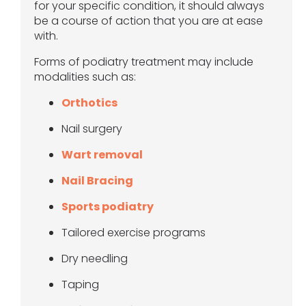
for your specific condition, it should always
be a course of action that you are at ease
with.
Forms of podiatry treatment may include
modalities such as:
Orthotics
Nail surgery
Wart removal
Nail Bracing
Sports podiatry
Tailored exercise programs
Dry needling
Taping