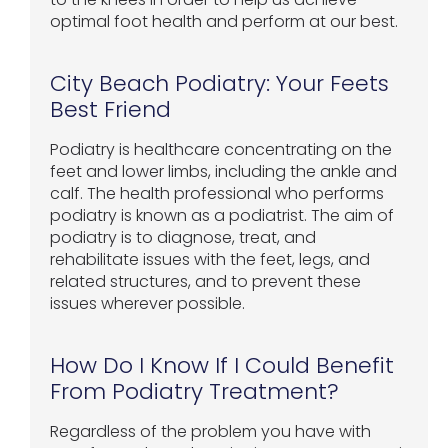
optimal foot health and perform at our best.
City Beach Podiatry: Your Feets
Best Friend
Podiatry is healthcare concentrating on the
feet and lower limbs, including the ankle and
calf. The health professional who performs
podiatry is known as a podiatrist. The aim of
podiatry is to diagnose, treat, and
rehabilitate issues with the feet, legs, and
related structures, and to prevent these
issues wherever possible.
How Do I Know If I Could Benefit
From Podiatry Treatment?
Regardless of the problem you have with