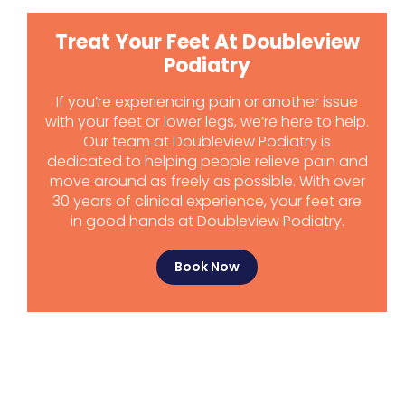
Treat Your Feet At Doubleview
Podiatry
If you’re experiencing pain or another issue
with your feet or lower legs, we’re here to help.
Our team at Doubleview Podiatry is
dedicated to helping people relieve pain and
move around as freely as possible. With over
30 years of clinical experience, your feet are
in good hands at Doubleview Podiatry.
Book Now