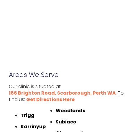
Areas We Serve
Our clinic is situated at
166 Brighton Road, Scarborough, Perth WA
. To
find us:
Get Directions Here
.
Woodlands
Trigg
Subiaco
Karrinyup