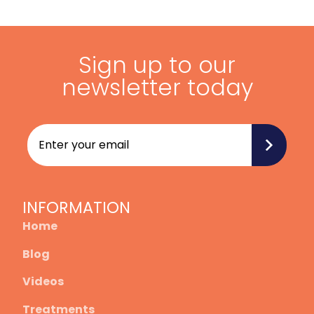
Sign up to our
newsletter today
INFORMATION
Home
Blog
Videos
Treatments