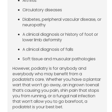
Arthritis
Circulatory diseases
Diabetes, peripheral vascular disease, or
neuropathy
A clinical diagnosis or history of foot or
lower limb deformity
A clinical diagnosis of falls
Soft tissue and muscular pathologies
However, podiatry is for anybody and
everybody who may benefit from a
podiatrist’s care. Whether you have a plantar
wart that won’t go away, an ingrown toenail
that’s causing you pain, shin pain that stops
you from running, or a fungal nail infection
that won’t allow you to go barefoot, a
podiatrist is your best bet.