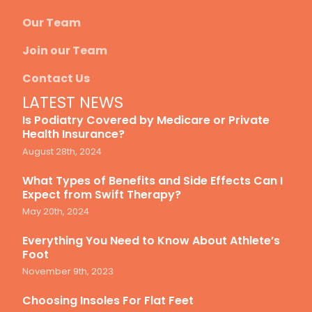
Our Team
Join our Team
Contact Us
LATEST NEWS
Is Podiatry Covered by Medicare or Private
Health Insurance?
August 28th, 2024
What Types of Benefits and Side Effects Can I
Expect from Swift Therapy?
May 20th, 2024
Everything You Need to Know About Athlete’s
Foot
November 9th, 2023
Choosing Insoles For Flat Feet