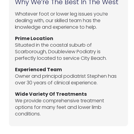
Why We’re The Best In The West
Whatever foot or lower leg issues you’re
dealing with, our skilled team has the
knowledge and experience to help.
Prime Location
Situated in the coastal suburb of
Scarborough, Doubleview Podiatry is
perfectly located to service City Beach.
Experienced Team
Owner and principal podiatrist Stephen has
over 30 years of clinical experience.
Wide Variety Of Treatments
We provide comprehensive treatment
options for many feet and lower limb
conditions.