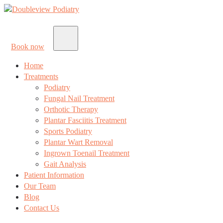
Book now
Home
Treatments
Podiatry
Fungal Nail Treatment
Orthotic Therapy
Plantar Fasciitis Treatment
Sports Podiatry
Plantar Wart Removal
Ingrown Toenail Treatment
Gait Analysis
Patient Information
Our Team
Blog
Contact Us