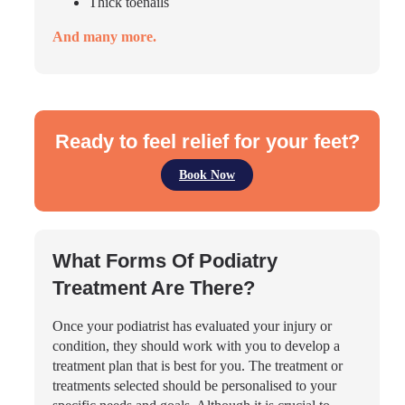
Thick toenails
And many more.
Ready to feel relief for your feet?
Book Now
What Forms Of Podiatry
Treatment Are There?
Once your podiatrist has evaluated your injury or
condition, they should work with you to develop a
treatment plan that is best for you. The treatment or
treatments selected should be personalised to your