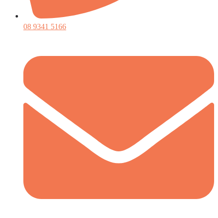
08 9341 5166