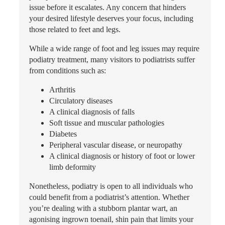
issue before it escalates. Any concern that hinders
your desired lifestyle deserves your focus, including
those related to feet and legs.
While a wide range of foot and leg issues may require
podiatry treatment, many visitors to podiatrists suffer
from conditions such as:
Arthritis
Circulatory diseases
A clinical diagnosis of falls
Soft tissue and muscular pathologies
Diabetes
Peripheral vascular disease, or neuropathy
A clinical diagnosis or history of foot or lower
limb deformity
Nonetheless, podiatry is open to all individuals who
could benefit from a podiatrist’s attention. Whether
you’re dealing with a stubborn plantar wart, an
agonising ingrown toenail, shin pain that limits your