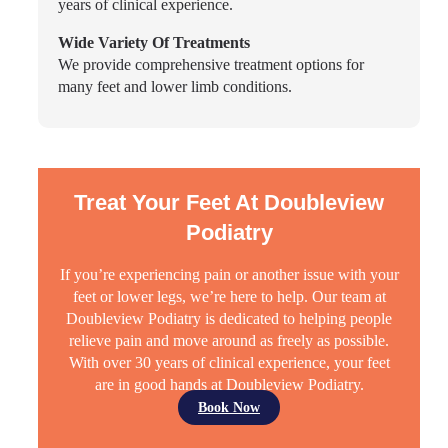
years of clinical experience.
Wide Variety Of Treatments
We provide comprehensive treatment options for
many feet and lower limb conditions.
Treat Your Feet At Doubleview
Podiatry
If you’re experiencing pain or another issue with your
feet or lower legs, we’re here to help. Our team at
Doubleview Podiatry is dedicated to helping people
relieve pain and move around as freely as possible.
With over 30 years of clinical experience, your feet
are in good hands at Doubleview Podiatry.
Book Now