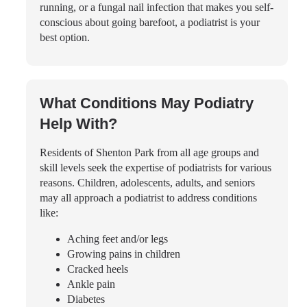
running, or a fungal nail infection that makes you self-
conscious about going barefoot, a podiatrist is your
best option.
What Conditions May Podiatry
Help With?
Residents of Shenton Park from all age groups and
skill levels seek the expertise of podiatrists for various
reasons. Children, adolescents, adults, and seniors
may all approach a podiatrist to address conditions
like:
Aching feet and/or legs
Growing pains in children
Cracked heels
Ankle pain
Diabetes