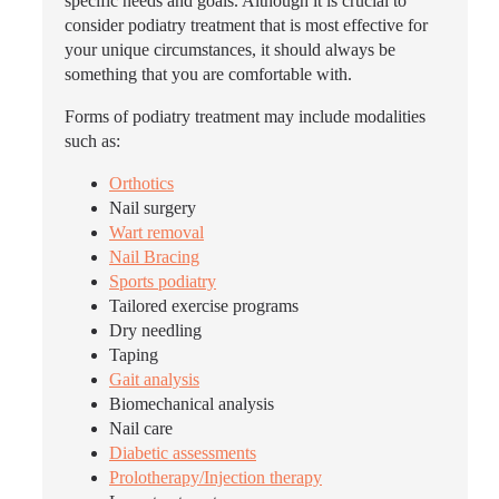
specific needs and goals. Although it is crucial to
consider podiatry treatment that is most effective for
your unique circumstances, it should always be
something that you are comfortable with.
Forms of podiatry treatment may include modalities
such as:
Orthotics
Nail surgery
Wart removal
Nail Bracing
Sports podiatry
Tailored exercise programs
Dry needling
Taping
Gait analysis
Biomechanical analysis
Nail care
Diabetic assessments
Prolotherapy/Injection therapy