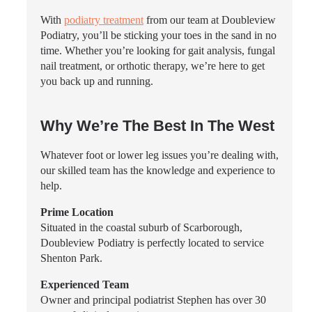
With
podiatry treatment
from our team at Doubleview
Podiatry, you’ll be sticking your toes in the sand in no
time. Whether you’re looking for gait analysis, fungal
nail treatment, or orthotic therapy, we’re here to get
you back up and running.
Why We’re The Best In The West
Whatever foot or lower leg issues you’re dealing with,
our skilled team has the knowledge and experience to
help.
Prime Location
Situated in the coastal suburb of Scarborough,
Doubleview Podiatry is perfectly located to service
Shenton Park.
Experienced Team
Owner and principal podiatrist Stephen has over 30