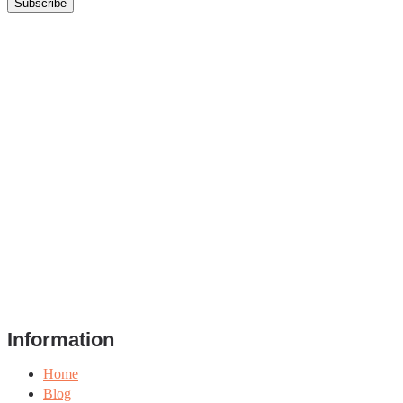
Information
Home
Blog