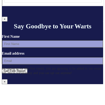
×
Say Goodbye to Your Warts
First Name
Email address
By opting in for this free report, you are agreeing to be added to our email
list. We're not spammy and you can opt out anytime!
×