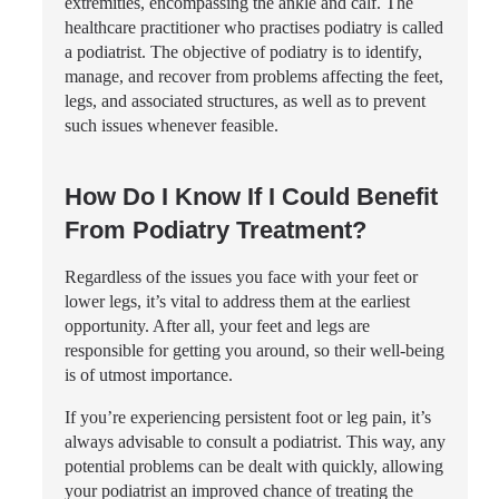
extremities, encompassing the ankle and calf. The
healthcare practitioner who practises podiatry is called
a podiatrist. The objective of podiatry is to identify,
manage, and recover from problems affecting the feet,
legs, and associated structures, as well as to prevent
such issues whenever feasible.
How Do I Know If I Could Benefit
From Podiatry Treatment?
Regardless of the issues you face with your feet or
lower legs, it’s vital to address them at the earliest
opportunity. After all, your feet and legs are
responsible for getting you around, so their well-being
is of utmost importance.
If you’re experiencing persistent foot or leg pain, it’s
always advisable to consult a podiatrist. This way, any
potential problems can be dealt with quickly, allowing
your podiatrist an improved chance of treating the