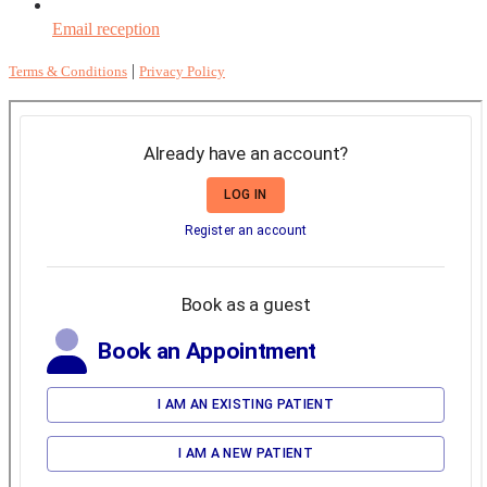
Email reception
|
Terms & Conditions
Privacy Policy