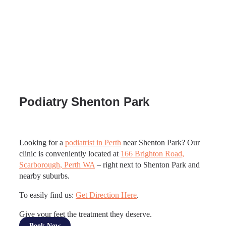
Podiatry Shenton Park
Looking for a
podiatrist in Perth
near Shenton Park? Our
clinic is conveniently located at
166 Brighton Road,
Scarborough, Perth WA
– right next to Shenton Park and
nearby suburbs.
To easily find us:
Get Direction Here
.
Give your feet the treatment they deserve.
Book Now