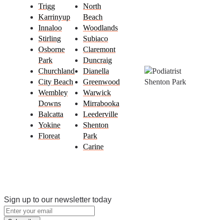
Trigg
North
Karrinyup
Beach
Innaloo
Woodlands
Stirling
Subiaco
Osborne
Claremont
Park
Duncraig
Churchland
Dianella
City Beach
Greenwood
Wembley
Warwick
Downs
Mirrabooka
Balcatta
Leederville
Yokine
Shenton
Floreat
Park
Carine
Sign up to our newsletter today