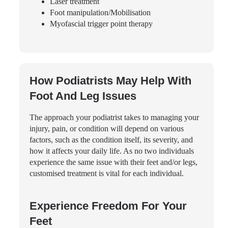
Laser treatment
Foot manipulation/Mobilisation
Myofascial trigger point therapy
How Podiatrists May Help With
Foot And Leg Issues
The approach your podiatrist takes to managing your
injury, pain, or condition will depend on various
factors, such as the condition itself, its severity, and
how it affects your daily life. As no two individuals
experience the same issue with their feet and/or legs,
customised treatment is vital for each individual.
Experience Freedom For Your
Feet