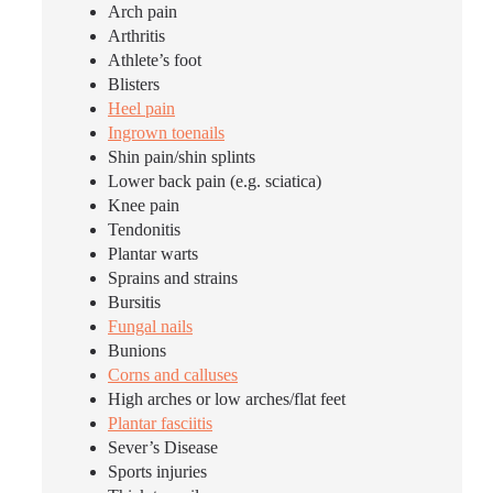
Arch pain
Arthritis
Athlete’s foot
Blisters
Heel pain
Ingrown toenails
Shin pain/shin splints
Lower back pain (e.g. sciatica)
Knee pain
Tendonitis
Plantar warts
Sprains and strains
Bursitis
Fungal nails
Bunions
Corns and calluses
High arches or low arches/flat feet
Plantar fasciitis
Sever’s Disease
Sports injuries