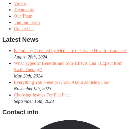
Videos
Treatments
Our Team
Join our Team
Contact Us
Latest News
Is Podiatry Covered by Medicare or Private Health Insurance?
August 28th, 2024
What Types of Benefits and Side Effects Can I Expect from
Swift Therapy?
May 20th, 2024
Everything You Need to Know About Athlete’s Foot
November 9th, 2023
Choosing Insoles For Flat Feet
September 15th, 2023
Contact info