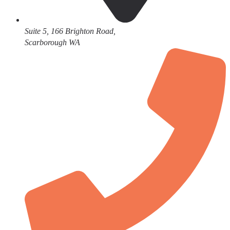
Suite 5, 166 Brighton Road,
Scarborough WA