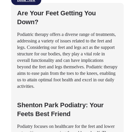
Are Your Feet Getting You
Down?
Podiatric therapy offers a diverse range of treatments,
addressing a variety of issues related to the feet and
legs. Considering our feet and legs act as the support
structure for our bodies, they play a vital role in
overall functionality and can have implications
beyond the feet and legs themselves. Podiatric therapy
aims to ease pain from the toes to the knees, enabling
us to attain optimal foot health and excel in our daily
activities.
Shenton Park Podiatry: Your
Feets Best Friend
Podiatry focuses on healthcare for the feet and lower