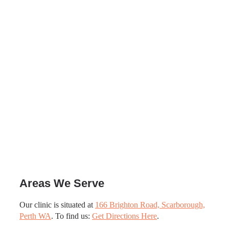
Areas We Serve
Our clinic is situated at
166 Brighton Road, Scarborough,
Perth WA
. To find us:
Get Directions Here
.