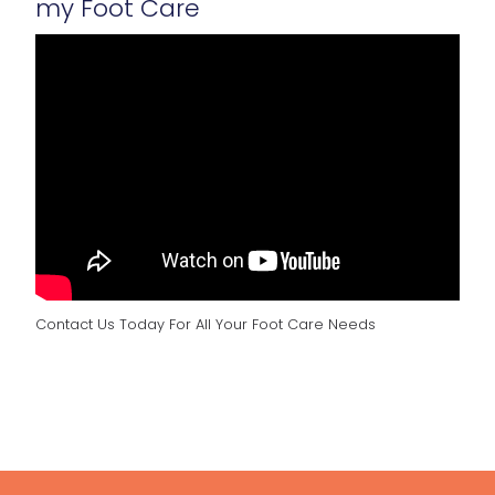
my Foot Care
Contact Us Today For All Your Foot Care Needs