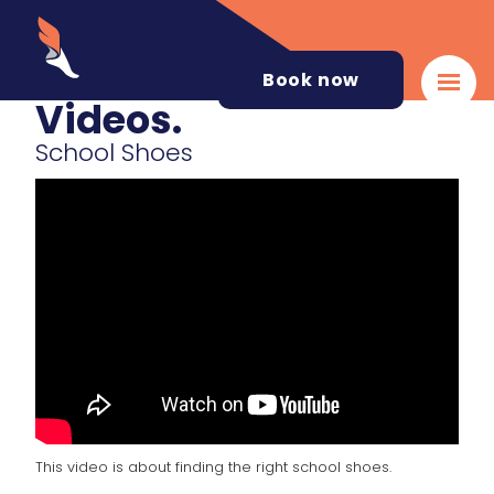
Book now
Videos.
School Shoes
This video is about finding the right school shoes.