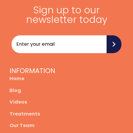
Sign up to our
newsletter today
INFORMATION
Home
Blog
Videos
Treatments
Our Team