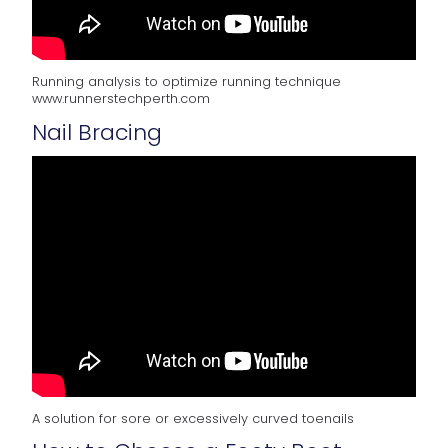
Running analysis to optimize running technique
www.runnerstechperth.com
Nail Bracing
A solution for sore or excessively curved toenails