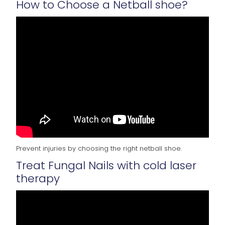
How to Choose a Netball shoe?
Prevent injuries by choosing the right netball shoe.
Treat Fungal Nails with cold laser
therapy