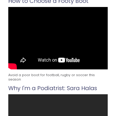
How to Choose a Footy Boot
Avoid a poor boot for football, rugby or soccer this
season
Why I'm a Podiatrist: Sara Halas