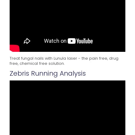
Treat fungal nails with Lunula laser - the pain free, drug
free, chemical free solution.
Zebris Running Analysis