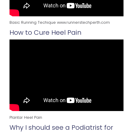
Basic Running Techique www.runnerstechperth.com
How to Cure Heel Pain
Plantar Heel Pain
Why I should see a Podiatrist for