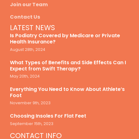
Join our Team
Contact Us
LATEST NEWS
Is Podiatry Covered by Medicare or Private
Health Insurance?
August 28th, 2024
What Types of Benefits and Side Effects Can I
Expect from Swift Therapy?
May 20th, 2024
Everything You Need to Know About Athlete’s
Foot
November 9th, 2023
Choosing Insoles For Flat Feet
September 15th, 2023
CONTACT INFO