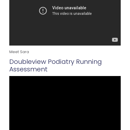
Meet Sara
Doubleview Podiatry Running
Assessment