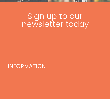
Sign up to our
newsletter today
INFORMATION
Home
Blog
Videos
Treatments