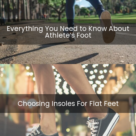
Everything You Need to Know About
Athlete’s Foot
Choosing Insoles For Flat Feet