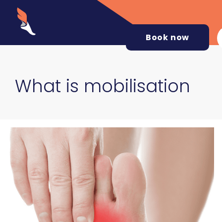
Book now
What is mobilisation