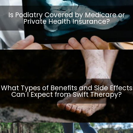
Is Podiatry Covered by Medicare or
Private Health Insurance?
What Types of Benefits and Side Effects
Can I Expect from Swift Therapy?