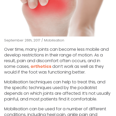
September 26th, 2017
/
Mobilisation
Over time, many joints can become less mobile and
develop restrictions in their range of motion. As a
result, pain and discomfort often occurs, and in
some cases,
orthotics
don’t work as well as they
would if the foot was functioning better.
Mobilisation techniques can help to treat this, and
the specific techniques used by the podiatrist
depends on which joints are affected. It’s not usually
painful, and most patients find it comfortable.
Mobilisation can be used for a number of different
conditions, including heel pain, ankle pain and