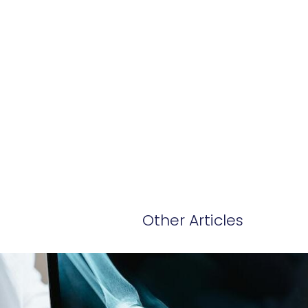
Other Articles