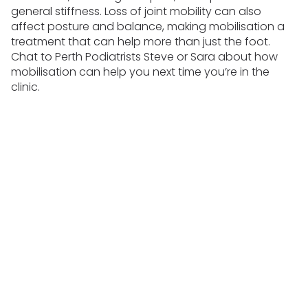
general stiffness. Loss of joint mobility can also
affect posture and balance, making mobilisation a
treatment that can help more than just the foot.
Chat to Perth Podiatrists Steve or Sara about how
mobilisation can help you next time you’re in the
clinic.