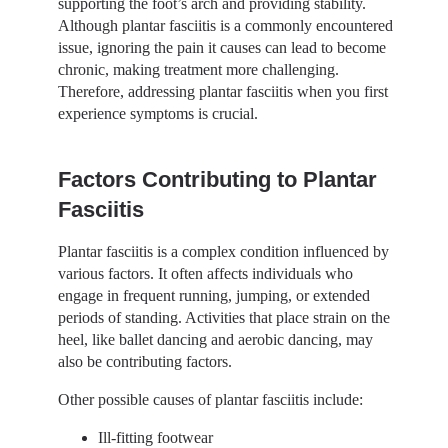
supporting the foot’s arch and providing stability.
Although plantar fasciitis is a commonly encountered
issue, ignoring the pain it causes can lead to become
chronic, making treatment more challenging.
Therefore, addressing plantar fasciitis when you first
experience symptoms is crucial.
Factors Contributing to Plantar
Fasciitis
Plantar fasciitis is a complex condition influenced by
various factors. It often affects individuals who
engage in frequent running, jumping, or extended
periods of standing. Activities that place strain on the
heel, like ballet dancing and aerobic dancing, may
also be contributing factors.
Other possible causes of plantar fasciitis include:
Ill-fitting footwear