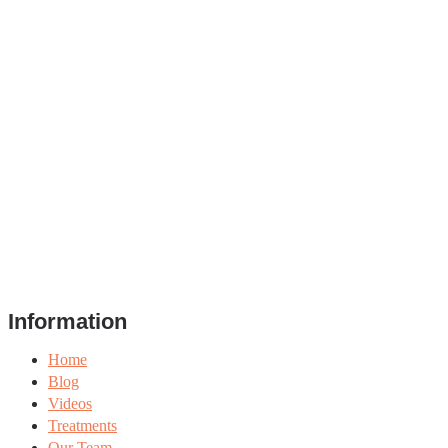
Information
Home
Blog
Videos
Treatments
Our Team