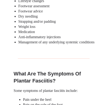
Lifestyle changes
Footwear assessment
Footwear advice
Dry needling
Strapping and/or padding
Weight loss
Medication
Anti-inflammatory injections
Management of any underlying systemic conditions
What Are The Symptoms Of
Plantar Fasciitis?
Some symptoms of plantar fasciitis include:
Pain under the heel
Pain on the sole of the foot