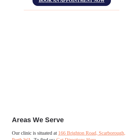
BOOK AN APPOINTMENT NOW
Areas We Serve
Our clinic is situated at
166 Brighton Road, Scarborough,
Perth WA
. To find us:
Get Directions Here
.