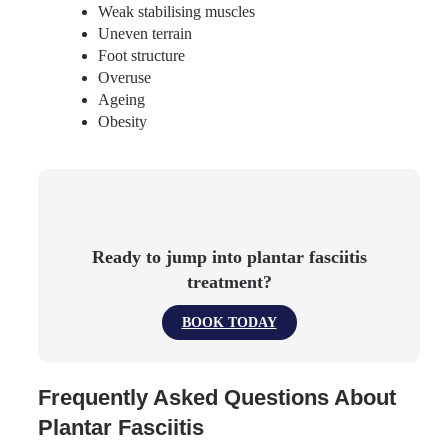
Weak stabilising muscles
Uneven terrain
Foot structure
Overuse
Ageing
Obesity
Ready to jump into plantar fasciitis
treatment?
BOOK TODAY
Frequently Asked Questions About
Plantar Fasciitis