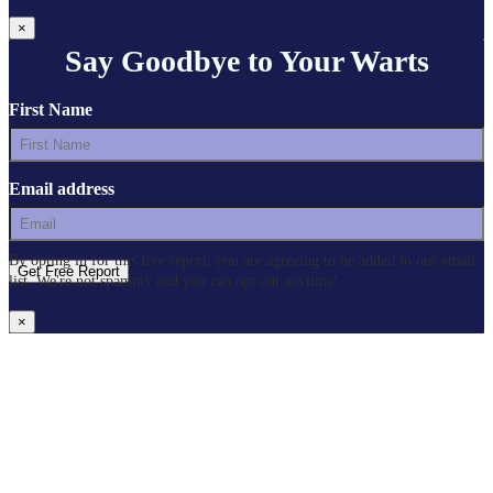
×
Say Goodbye to Your Warts
First Name
Email address
By opting in for this free report, you are agreeing to be added to our email
list. We're not spammy and you can opt out anytime!
×