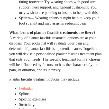
fitting footwear. Try wearing shoes with good arch
support, heel support, and general cushioning. You
may wish to use padding or inserts to help with this
Splints
— Wearing splints at night help to keep your
foot straight and may assist in reducing pain
What forms of plantar fasciitis treatments are there?
A variety of plantar fasciitis treatment options are at your
disposal. Your podiatrist will evaluate your pain and
determine if plantar fasciitis is a potential cause. Together,
you will devise a personalised plantar fasciitis treatment plan
that suits your needs. The specific treatment form(s) chosen
will be influenced by factors such as the character of your
pain, its duration, and its intensity.
Plantar fasciitis treatment options may include:
Orthotics
Splints
Specific exercises
Stretching