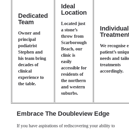
Ideal
Location
Dedicated
Team
Located just
Individua
a stone’s
Owner and
Treatmen
throw from
principal
Scarborough
podiatrist
We recognise 
Beach, our
Stephen and
patient’s uniq
clinic is
his team bring
needs and tail
easily
decades of
treatments
accessible for
clinical
accordingly.
residents of
experience to
the northern
the table.
and western
suburbs.
Embrace The Doubleview Edge
If you have aspirations of rediscovering your ability to