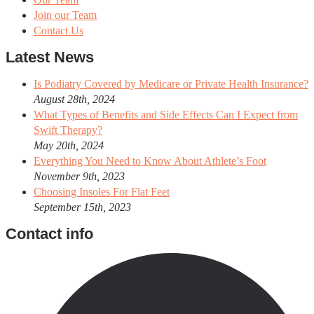
Join our Team
Contact Us
Latest News
Is Podiatry Covered by Medicare or Private Health Insurance?
August 28th, 2024
What Types of Benefits and Side Effects Can I Expect from
Swift Therapy?
May 20th, 2024
Everything You Need to Know About Athlete’s Foot
November 9th, 2023
Choosing Insoles For Flat Feet
September 15th, 2023
Contact info