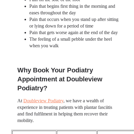
Pain that begins first thing in the morning and
eases throughout the day
Pain that occurs when you stand up after sitting
or lying down for a period of time
Pain that gets worse again at the end of the day
The feeling of a small pebble under the heel
when you walk
Why Book Your Podiatry
Appointment at Doubleview
Podiatry?
At
Doubleview Podiatry
, we have a wealth of
experience in treating patients with plantar fasciitis
and find fulfilment in helping them recover their
mobility.