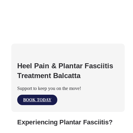
Heel Pain & Plantar Fasciitis
Treatment Balcatta
Support to keep you on the move!
BOOK TODAY
Experiencing Plantar Fasciitis?