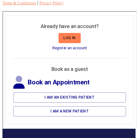
|
Terms & Conditions
Privacy Policy