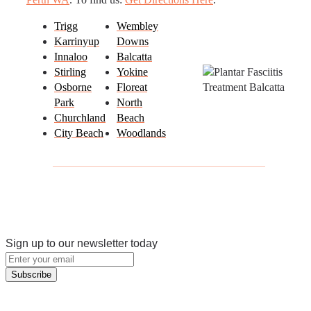
Trigg
Wembley
Karrinyup
Downs
Innaloo
Balcatta
Stirling
Yokine
Osborne
Floreat
Park
North
Churchland
Beach
City Beach
Woodlands
Sign up to our newsletter today