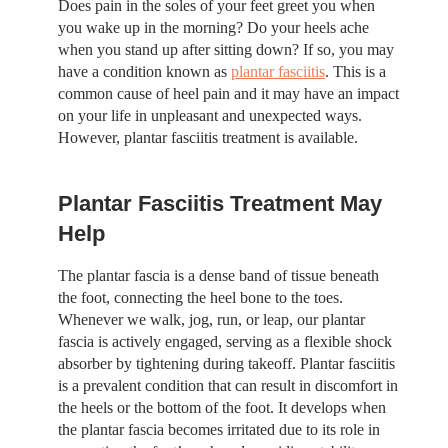
Does pain in the soles of your feet greet you when
you wake up in the morning? Do your heels ache
when you stand up after sitting down? If so, you may
have a condition known as
plantar fasciitis
. This is a
common cause of heel pain and it may have an impact
on your life in unpleasant and unexpected ways.
However, plantar fasciitis treatment is available.
Plantar Fasciitis Treatment May
Help
The plantar fascia is a dense band of tissue beneath
the foot, connecting the heel bone to the toes.
Whenever we walk, jog, run, or leap, our plantar
fascia is actively engaged, serving as a flexible shock
absorber by tightening during takeoff. Plantar fasciitis
is a prevalent condition that can result in discomfort in
the heels or the bottom of the foot. It develops when
the plantar fascia becomes irritated due to its role in