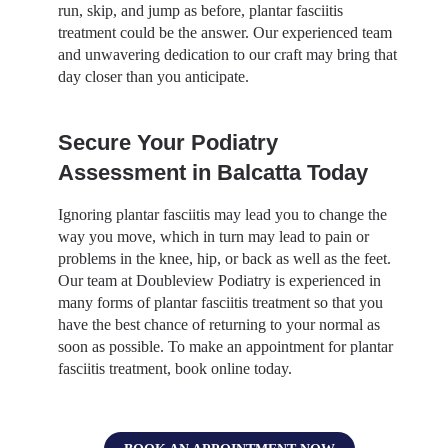
run, skip, and jump as before, plantar fasciitis
treatment could be the answer. Our experienced team
and unwavering dedication to our craft may bring that
day closer than you anticipate.
Secure Your Podiatry
Assessment in Balcatta Today
Ignoring plantar fasciitis may lead you to change the
way you move, which in turn may lead to pain or
problems in the knee, hip, or back as well as the feet.
Our team at Doubleview Podiatry is experienced in
many forms of plantar fasciitis treatment so that you
have the best chance of returning to your normal as
soon as possible. To make an appointment for plantar
fasciitis treatment, book online today.