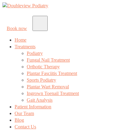
Book now
Home
Treatments
Podiatry
Fungal Nail Treatment
Orthotic Therapy
Plantar Fasciitis Treatment
Sports Podiatry
Plantar Wart Removal
Ingrown Toenail Treatment
Gait Analysis
Patient Information
Our Team
Blog
Contact Us