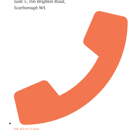
Suite 5, 166 Brighton Road,
Scarborough WA
08 9341 5166