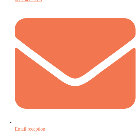
Email reception