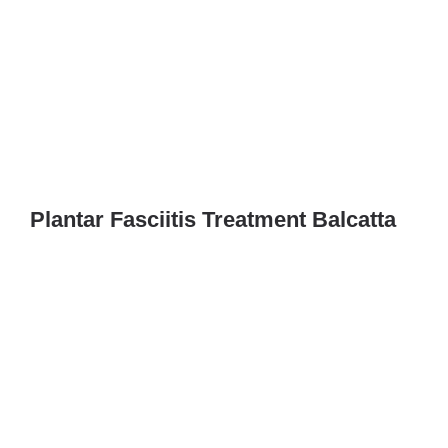
Plantar Fasciitis Treatment Balcatta