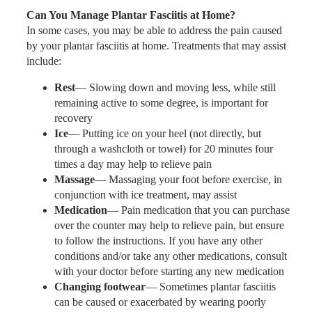
Can You Manage Plantar Fasciitis at Home?
In some cases, you may be able to address the pain caused
by your plantar fasciitis at home. Treatments that may assist
include:
Rest
— Slowing down and moving less, while still
remaining active to some degree, is important for
recovery
Ice
— Putting ice on your heel (not directly, but
through a washcloth or towel) for 20 minutes four
times a day may help to relieve pain
Massage
— Massaging your foot before exercise, in
conjunction with ice treatment, may assist
Medication
— Pain medication that you can purchase
over the counter may help to relieve pain, but ensure
to follow the instructions. If you have any other
conditions and/or take any other medications, consult
with your doctor before starting any new medication
Changing footwear
— Sometimes plantar fasciitis
can be caused or exacerbated by wearing poorly