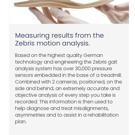
Measuring results from the
Zebris motion analysis.
Based on the highest quality German
technology and engineering the Zebris gait
analysis system has over 30,000 pressure
sensors embedded in the base of a treadmill.
Combined with 2 cameras, positioned, on the
side and behind, an extremely accurate and
objective analysis of every step you take is
recorded. This information is then used to
help diagnose and treat misalignments,
asymmetries and to assist in a rehabilitation
plan.