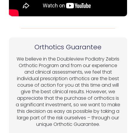
Orthotics Guarantee
We believe in the Doubleview Podiatry Zebris
Orthotic Program and from our experience
and clinical assessments, we feel that
individual prescription orthotics are the best
course of action for you at this time and will
give the best clinical results. However, we
appreciate that the purchase of orthotics is
a significant investment, so we want to make
this decision as easy as possible by taking a
large part of the risk ourselves – through our
unique Orthotic Guarantee.