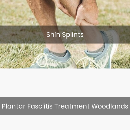
Shin Splints
Plantar Fasciitis Treatment Woodlands