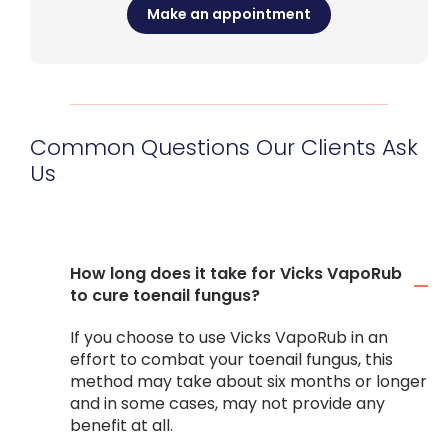
Make an appointment
Common Questions Our Clients Ask
Us
How long does it take for Vicks VapoRub
to cure toenail fungus?
If you choose to use Vicks VapoRub in an
effort to combat your toenail fungus, this
method may take about six months or longer
and in some cases, may not provide any
benefit at all.