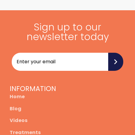
Sign up to our
newsletter today
INFORMATION
Home
Blog
Videos
Treatments