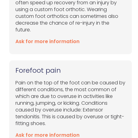
often speed up recovery from an injury by
using a custom foot orthotic. Wearing
custom foot orthotics can sometimes also
decrease the chance of re-injury in the
future.
Ask for more information
Forefoot pain
Pain on the top of the foot can be caused by
different conditions, the most common of
which are due to overuse in activities like
running, jumping, or kicking. Conditions
caused by overuse include: Extensor
tendonitis. This is caused by overuse or tight-
fitting shoes.
Ask for more information