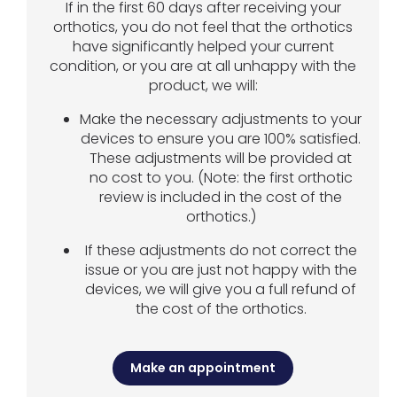
If in the first 60 days after receiving your
orthotics, you do not feel that the orthotics
have significantly helped your current
condition, or you are at all unhappy with the
product, we will:
Make the necessary adjustments to your
devices to ensure you are 100% satisfied.
These adjustments will be provided at
no cost to you. (Note: the first orthotic
review is included in the cost of the
orthotics.)
If these adjustments do not correct the
issue or you are just not happy with the
devices, we will give you a full refund of
the cost of the orthotics.
Make an appointment