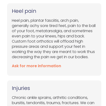
Heel pain
Heel pain, plantar fasciitis, arch pain,
generally achy sore tired feet, pain to the ball
of your foot, metatarsalgia, and sometimes
even pain to your knees, hips and back.
Custom foot orthotics will offload high
pressure areas and support your feet in
working the way they are meant to work thus
decreasing the pain we get in our bodies.
Ask for more information
Injuries
Chronic ankle sprains, arthritic conditions,
bursitis, tendonitis, trauma, fractures. We can