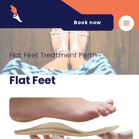
Book now
Flat Feet Treatment Perth
Flat Feet