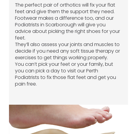
The perfect pair of orthotics will fix your flat
feet and give them the support they need.
Footwear makes a difference too, and our
Podiatrists in Scarborough will give you
advice about picking the right shoes for your
feet.
They’ll also assess your joints and muscles to
decide if you need any soft tissue therapy or
exercises to get things working properly.
You can’t pick your feet or your family, but
you can pick a day to visit our Perth
Podiatrists to fix those flat feet and get you
pain free.