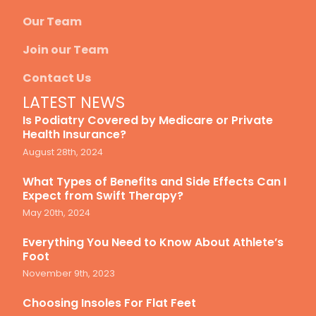
Our Team
Join our Team
Contact Us
LATEST NEWS
Is Podiatry Covered by Medicare or Private
Health Insurance?
August 28th, 2024
What Types of Benefits and Side Effects Can I
Expect from Swift Therapy?
May 20th, 2024
Everything You Need to Know About Athlete’s
Foot
November 9th, 2023
Choosing Insoles For Flat Feet