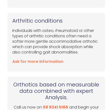
Arthritic conditions
Individuals with osteo, rheumatoid or other
types of arthritic conditions often need a
softer more gentle accommodative orthotic
which can provide shock absorption while
also controlling gait abnormalities.
Ask for more information
Orthotics based on measurable
data combined with expert
Analysis.
Call us now on
08 9341 5166
and begin your