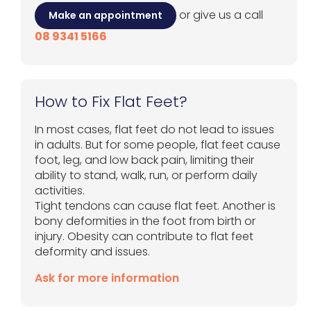
or give us a call
Make an appointment
08 9341 5166
How to Fix Flat Feet?
In most cases, flat feet do not lead to issues
in adults. But for some people, flat feet cause
foot, leg, and low back pain, limiting their
ability to stand, walk, run, or perform daily
activities.
Tight tendons can cause flat feet. Another is
bony deformities in the foot from birth or
injury. Obesity can contribute to flat feet
deformity and issues.
Ask for more information