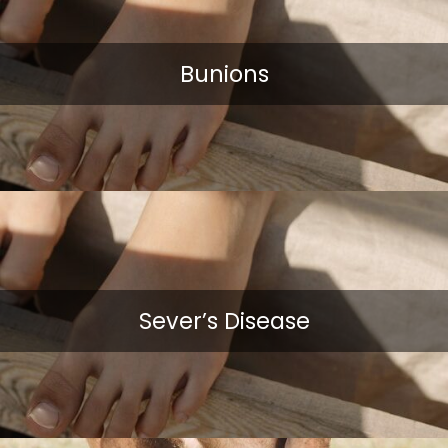
Bunions
Sever’s Disease