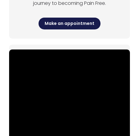
journey to becoming Pain Free.
Make an appointment