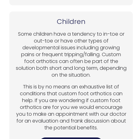
Children
Some children have a tendency to in-toe or
out-toe or have other types of
developmental issues including growing
pains or frequent tripping/falling. Custom
foot orthotics can often be part of the
solution both short and long term, depending
on the situation.
This is by no means an exhaustive list of
conditions that custom foot orthotics can
help. If you are wondering if custom foot
orthotics are for you we would encourage
you to make an appointment with our doctor
for an evaluation and frank discussion about
the potential benefits.