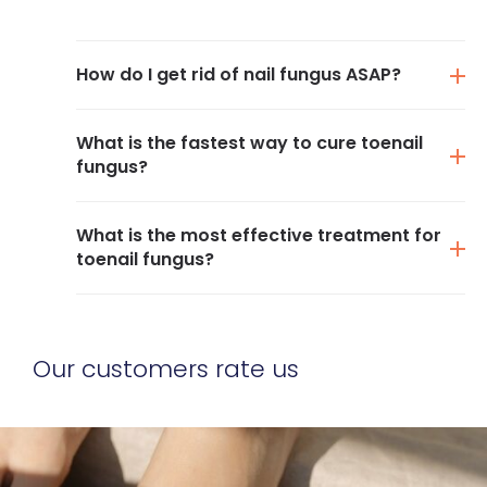
How do I get rid of nail fungus ASAP?
What is the fastest way to cure toenail
fungus?
What is the most effective treatment for
toenail fungus?
Our customers rate us