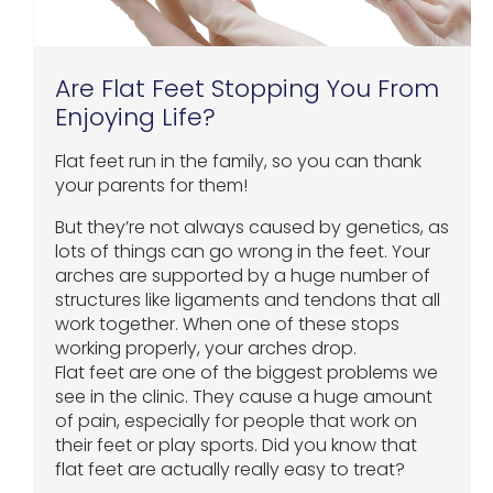
Are Flat Feet Stopping You From
Enjoying Life?
Flat feet run in the family, so you can thank
your parents for them!
But they’re not always caused by genetics, as
lots of things can go wrong in the feet. Your
arches are supported by a huge number of
structures like ligaments and tendons that all
work together. When one of these stops
working properly, your arches drop.
Flat feet are one of the biggest problems we
see in the clinic. They cause a huge amount
of pain, especially for people that work on
their feet or play sports. Did you know that
flat feet are actually really easy to treat?