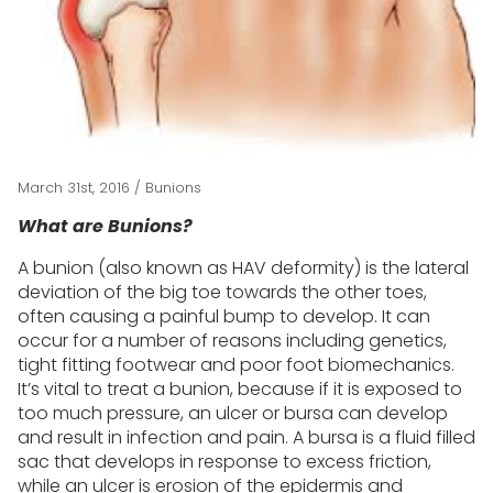
March 31st, 2016
/
Bunions
What are Bunions?
A bunion (also known as HAV deformity) is the lateral
deviation of the big toe towards the other toes,
often causing a painful bump to develop. It can
occur for a number of reasons including genetics,
tight fitting footwear and poor foot biomechanics.
It’s vital to treat a bunion, because if it is exposed to
too much pressure, an ulcer or bursa can develop
and result in infection and pain. A bursa is a fluid filled
sac that develops in response to excess friction,
while an ulcer is erosion of the epidermis and