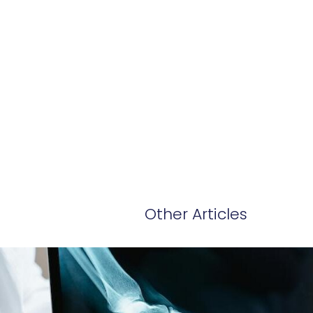
Other Articles