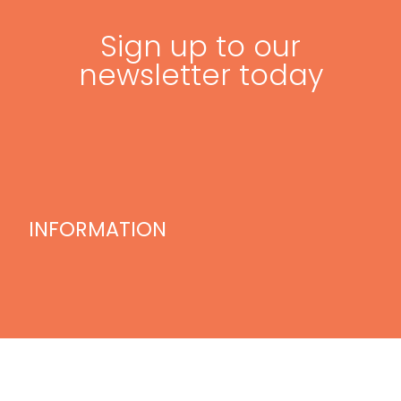
Sign up to our
newsletter today
INFORMATION
Home
Blog
Videos
Treatments
Our Team