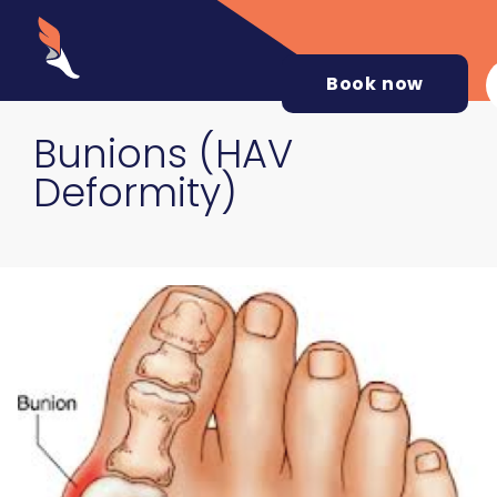
Book now
Bunions (HAV
Deformity)