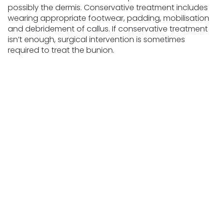
possibly the dermis. Conservative treatment includes
wearing appropriate footwear, padding, mobilisation
and debridement of callus. If conservative treatment
isn’t enough, surgical intervention is sometimes
required to treat the bunion.