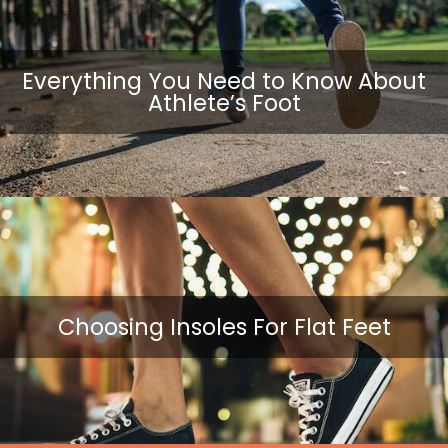
Everything You Need to Know About
Athlete’s Foot
Choosing Insoles For Flat Feet