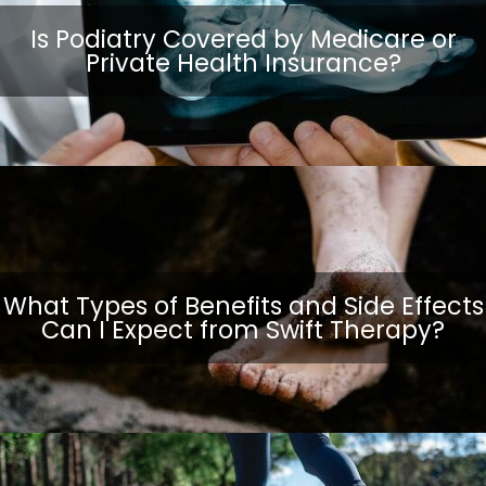
Is Podiatry Covered by Medicare or
Private Health Insurance?
What Types of Benefits and Side Effects
Can I Expect from Swift Therapy?