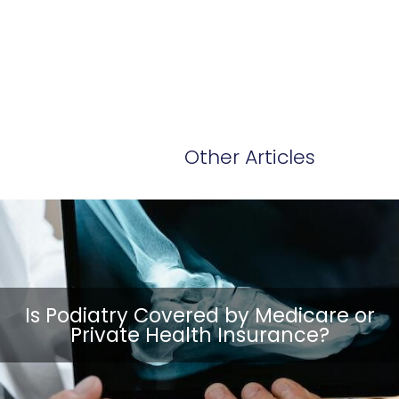
Other Articles
Is Podiatry Covered by Medicare or
Private Health Insurance?