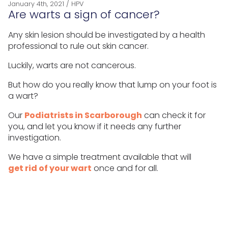
January 4th, 2021
/
HPV
Are warts a sign of cancer?
Any skin lesion should be investigated by a health
professional to rule out skin cancer.
Luckily, warts are not cancerous.
But how do you really know that lump on your foot is
a wart?
Our
Podiatrists in Scarborough
can check it for
you, and let you know if it needs any further
investigation.
We have a simple treatment available that will
get rid of your wart
once and for all.