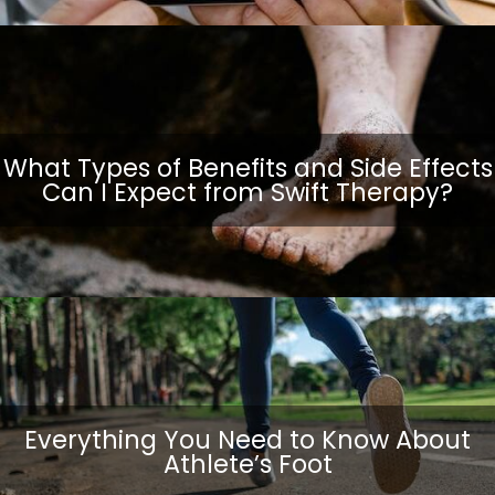
What Types of Benefits and Side Effects
Can I Expect from Swift Therapy?
Everything You Need to Know About
Athlete’s Foot