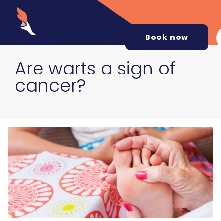
Book now
Are warts a sign of
cancer?