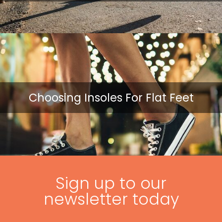
Choosing Insoles For Flat Feet
Sign up to our
newsletter today