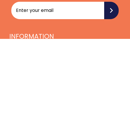
INFORMATION
Home
Blog
Videos
Treatments
Our Team
Join our Team
Contact Us
LATEST NEWS